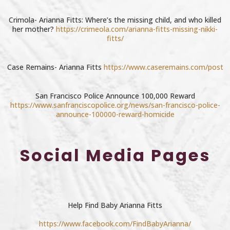
Crimola- Arianna Fitts: Where’s the missing child, and who killed
her mother?
https://crimeola.com/arianna-fitts-missing-nikki-
fitts/
Case Remains- Arianna Fitts
https://www.caseremains.com/post
San Francisco Police Announce 100,000 Reward
https://www.sanfranciscopolice.org/news/san-francisco-police-
announce-100000-reward-homicide
Social Media Pages
Help Find Baby Arianna Fitts
https://www.facebook.com/FindBabyArianna/