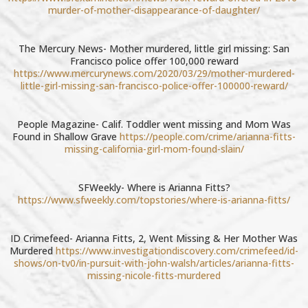
murder-of-mother-disappearance-of-daughter/
The Mercury News- Mother murdered, little girl missing: San
Francisco police offer 100,000 reward
https://www.mercurynews.com/2020/03/29/mother-murdered-
little-girl-missing-san-francisco-police-offer-100000-reward/
People Magazine- Calif. Toddler went missing and Mom Was
Found in Shallow Grave
https://people.com/crime/arianna-fitts-
missing-california-girl-mom-found-slain/
SFWeekly- Where is Arianna Fitts?
https://www.sfweekly.com/topstories/where-is-arianna-fitts/
ID Crimefeed- Arianna Fitts, 2, Went Missing & Her Mother Was
Murdered
https://www.investigationdiscovery.com/crimefeed/id-
shows/on-tv0/in-pursuit-with-john-walsh/articles/arianna-fitts-
missing-nicole-fitts-murdered