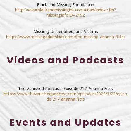
Black and Missing Foundation
http://www.blackandmissinginc.com/cdad/index.cfm?
MissingInfoID=2192
Missing, Unidentified, and Victims
https://www.missingadultskids.com/find-missing-arianna-fitts/
Videos and Podcasts
The Vanished Podcast- Episode 217: Arianna Fitts
https://www.thevanishedpodcast.com/episodes/2020/3/23/episo
de-217-arianna-fitts
Events and Updates