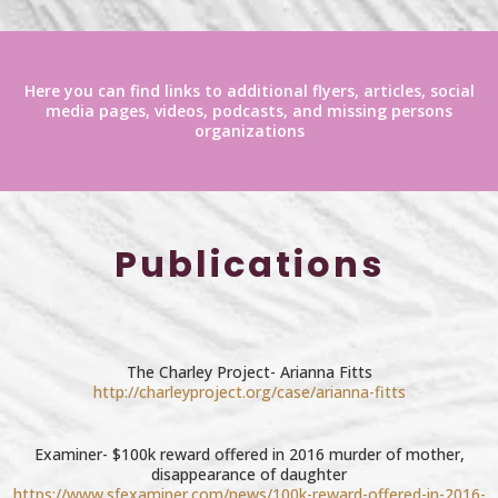
Here you can find links to additional flyers, articles, social
media pages, videos, podcasts, and missing persons
organizations
Publications
The Charley Project- Arianna Fitts
http://charleyproject.org/case/arianna-fitts
Examiner- $100k reward offered in 2016 murder of mother,
disappearance of daughter
https://www.sfexaminer.com/news/100k-reward-offered-in-2016-