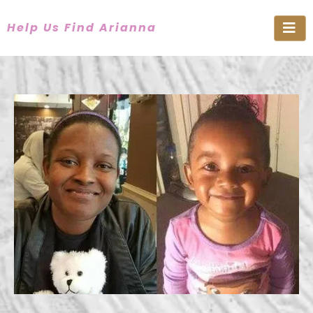
Help Us Find Arianna