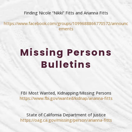
Finding Nicole “Nikki” Fitts and Arianna Fitts
https://www.facebook.com/groups/1099688866770572/announc
ements
Missing Persons
Bulletins
FBI Most Wanted, Kidnapping/Missing Persons
https://www.fbi.gov/wanted/kidnap/arianna-fitts
State of California Department of Justice
https://oag.ca.gov/missing/person/arianna-fitts