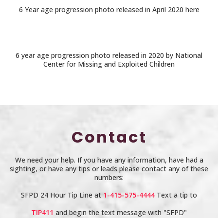
6 Year age progression photo released in April 2020 here
6 year age progression photo released in 2020 by National
Center for Missing and Exploited Children
Contact
We need your help. If you have any information, have had a
sighting, or have any tips or leads please contact any of these
numbers:
SFPD 24 Hour Tip Line at
1-415-575-4444
Text a tip to
TIP411
and begin the text message with "SFPD"