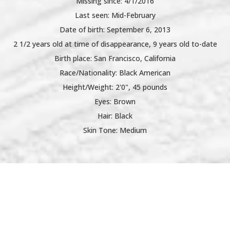
Missing since: 4/1/2016
Last seen: Mid-February
Date of birth: September 6, 2013
2 1/2 years old at time of disappearance, 9 years old to-date
Birth place: San Francisco, California
Race/Nationality: Black American
Height/Weight: 2'0", 45 pounds
Eyes: Brown
Hair: Black
Skin Tone: Medium