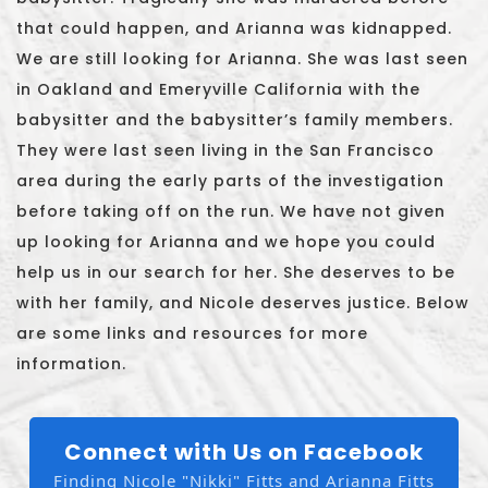
that could happen, and Arianna was kidnapped.
We are still looking for Arianna. She was last seen
in Oakland and Emeryville California with the
babysitter and the babysitter’s family members.
They were last seen living in the San Francisco
area during the early parts of the investigation
before taking off on the run. We have not given
up looking for Arianna and we hope you could
help us in our search for her. She deserves to be
with her family, and Nicole deserves justice. Below
are some links and resources for more
information.
Connect with Us on Facebook
Finding Nicole "Nikki" Fitts and Arianna Fitts