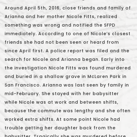
Around April 5th, 2016, close friends and family of
Arianna and her mother Nicole Fitts, realized
something was wrong and notified the SFPD
immediately. According to one of Nicole’s closest
friends she had not been seen or heard from
since April first. A police report was filed and the
search for Nicole and Arianna began. Early into
the investigation Nicole Fitts was found murdered
and buried in a shallow grave in McLaren Park in
San Francisco. Arianna was last seen by family in
mid-February. She stayed with her babysitter
while Nicole was at work and between shifts,
because the commute was lengthy and she often
worked extra shifts. At some point Nicole had
trouble getting her daughter back from the
babysitter. Tragically she was murdered before