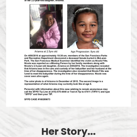
Her Story...