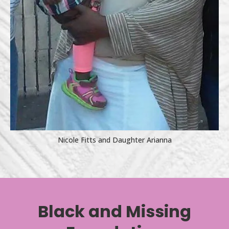
Nicole Fitts and Daughter Arianna
Black and Missing