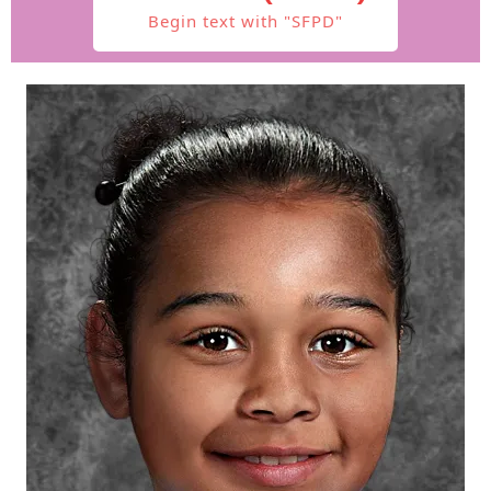
Begin text with "SFPD"