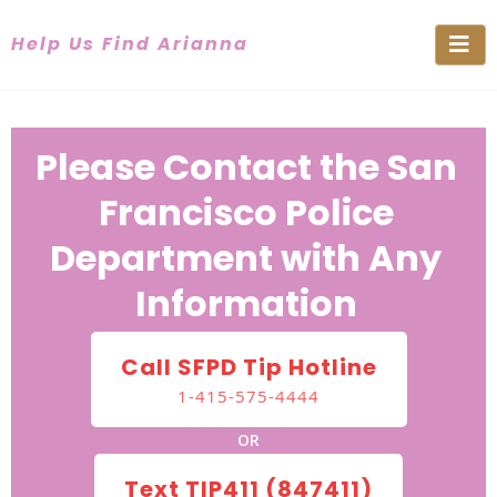
Help Us Find Arianna
Please Contact the San
Francisco Police
Department with Any
Information
Call SFPD Tip Hotline
1-415-575-4444
OR
Text TIP411 (847411)