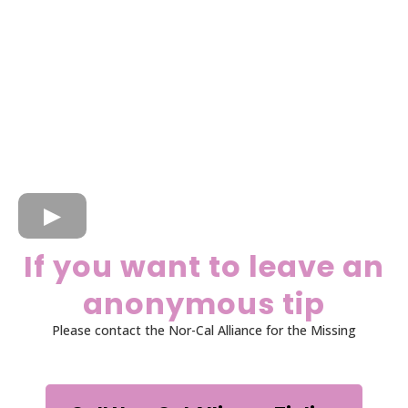
If you want to leave an
anonymous tip
Please contact the Nor-Cal Alliance for the Missing