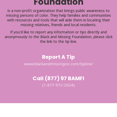
Foundation
Is a non-profit organization that brings public awareness to
missing persons of color. They help families and communities
with resources and tools that will aide them in locating their
missing relatives, friends and local residents.
If you'd like to report any information or tips directly and
anonymously to the Black and Missing Foundation, please click
the link to the tip line.
Report A Tip
www.blackandmissinginc.com/tipline/
Call (877) 97 BAMFI
(1-877-972-2634)