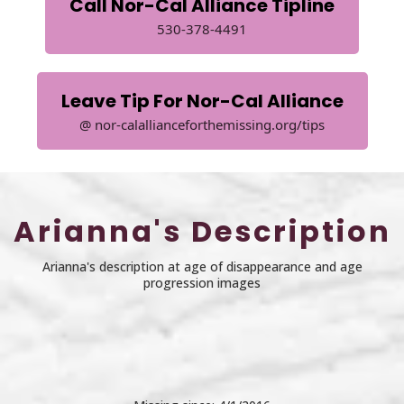
Call Nor-Cal Alliance Tipline
530-378-4491
Leave Tip For Nor-Cal Alliance
@ nor-calallianceforthemissing.org/tips
Arianna's Description
Arianna's description at age of disappearance and age
progression images